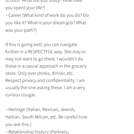
school? What did you study? How have 
you spent your life?)
●
Career (What kind of work do you do? Do 
you like it? What is your dream job? What 
was your path?)
If this is going well, you can navigate 
further in a RESPECTFUL way. She may or 
may not want to go there. I wouldn’t do 
these in a casual approach in the grocery 
store. Only over drinks, dinner, etc. 
Respect privacy and confidentiality. I am 
usually the one asking these. I am a very 
curious cougar.
●
Heritage (Italian, Mexican, Jewish, 
Haitian, South African, etc. Be careful how 
you ask this.)
●
Relationship history (Partners, 