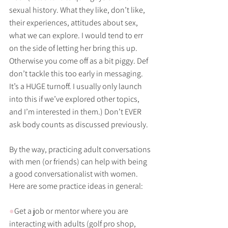
sexual history. What they like, don’t like, 
their experiences, attitudes about sex, 
what we can explore. I would tend to err 
on the side of letting her bring this up. 
Otherwise you come off as a bit piggy. Def 
don’t tackle this too early in messaging. 
It’s a HUGE turnoff. I usually only launch 
into this if we’ve explored other topics, 
and I’m interested in them.) Don’t EVER 
ask body counts as discussed previously.
By the way, practicing adult conversations 
with men (or friends) can help with being 
a good conversationalist with women. 
Here are some practice ideas in general:
●
Get a job or mentor where you are 
interacting with adults (golf pro shop, 