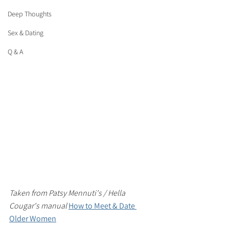
Deep Thoughts
Sex & Dating
Q & A
Taken from Patsy Mennuti's / Hella 
Cougar's manual 
How to Meet & Date 
Older Women