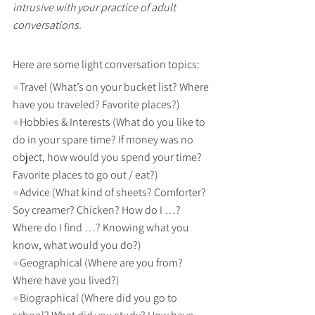
intrusive with your practice of adult 
conversations.
Here are some light conversation topics:
●
Travel (What’s on your bucket list? Where 
have you traveled? Favorite places?)
●
Hobbies & Interests (What do you like to 
do in your spare time? If money was no 
object, how would you spend your time? 
Favorite places to go out / eat?) 
●
Advice (What kind of sheets? Comforter? 
Soy creamer? Chicken? How do I …? 
Where do I find …? Knowing what you 
know, what would you do?)
●
Geographical (Where are you from? 
Where have you lived?)
●
Biographical (Where did you go to 