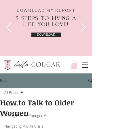
DOWNLOAD MY REPORT
5 STEPS TO LIVING A
LIFE YOU LOVE!
DOWNLOAD
Post
All Posts
How to Talk to Older
All Posts
Women
Dating Tips for Younger Men
Navigating Midlife Crisis