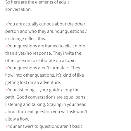
So here are the elements of adult 
conversation:
●
You are actually curious about the other 
person and who they are. Your questions / 
exchange reflect this. 
●
Your questions are framed to elicit more 
than a yes/no response. They invite the 
other person to elaborate on a topic.
●
Your questions aren’t formulaic. They 
flow into other questions. It’s kind of like 
getting lost on an adventure.
●
Your listening is your guide along the 
path. Good conversations are equal parts 
listening and talking. Staying in your head 
about the next question you will ask won’t 
allow a flow. 
●
Your answers to questions aren’t basic 