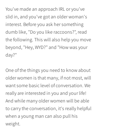
You've made an approach IRL or you've 
slid in, and you've got an older woman's 
interest. Before you ask her something 
dumb like, "Do you like raccoons?", read 
the following. This will also help you move 
beyond, "Hey, WYD?" and "How was your 
day?"
One of the things you need to know about 
older women is that many, if not most, will 
want some basic level of conversation. We 
really are interested in you and your life! 
And while many older women will be able 
to carry the conversation, it's really helpful 
when a young man can also pull his 
weight.