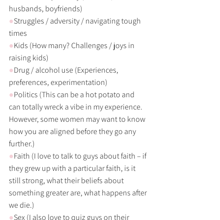
husbands, boyfriends)
●
Struggles / adversity / navigating tough 
times
●
Kids (How many? Challenges / joys in 
raising kids)
●
Drug / alcohol use (Experiences, 
preferences, experimentation) 
●
Politics (This can be a hot potato and 
can totally wreck a vibe in my experience. 
However, some women may want to know 
how you are aligned before they go any 
further.)
●
Faith (I love to talk to guys about faith – if 
they grew up with a particular faith, is it 
still strong, what their beliefs about 
something greater are, what happens after 
we die.)
●
Sex (I also love to quiz guys on their 