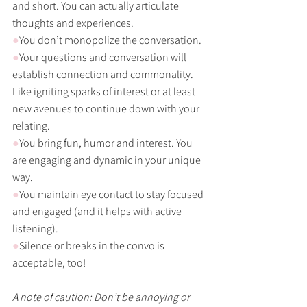
and short. You can actually articulate 
thoughts and experiences. 
●
You don’t monopolize the conversation. 
●
Your questions and conversation will 
establish connection and commonality. 
Like igniting sparks of interest or at least 
new avenues to continue down with your 
relating. 
●
You bring fun, humor and interest. You 
are engaging and dynamic in your unique 
way. 
●
You maintain eye contact to stay focused 
and engaged (and it helps with active 
listening). 
●
Silence or breaks in the convo is 
acceptable, too!
A note of caution: Don’t be annoying or 