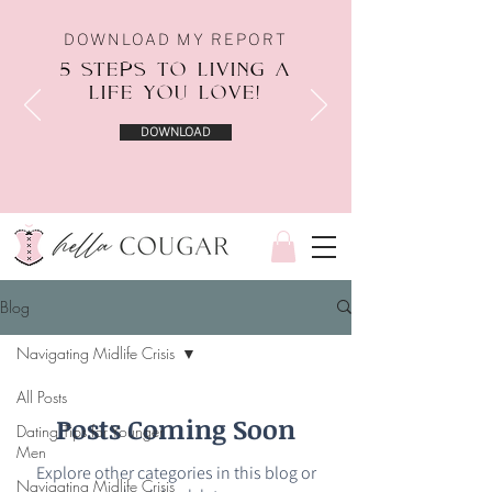
DOWNLOAD MY REPORT
5 STEPS TO LIVING A
LIFE YOU LOVE!
DOWNLOAD
Blog
Navigating Midlife Crisis
All Posts
Posts Coming Soon
Dating Tips for Younger
Men
Explore other categories in this blog or
Navigating Midlife Crisis