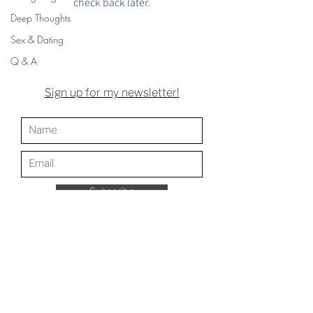
check back later.
Deep Thoughts
Sex & Dating
Q & A
Sign up for my newsletter!
Subscribe
Web design by
Samantha Gleason
Photography by Jason Leidy,
Middle River Arts
Photography
Store Policy
Archive