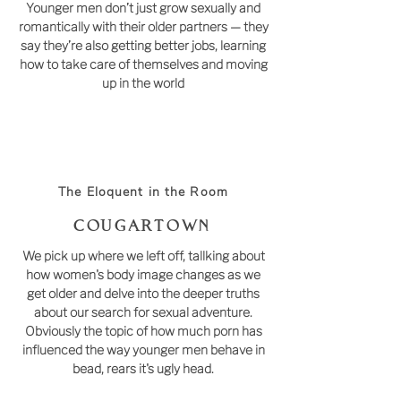
Younger men don’t just grow sexually and
romantically with their older partners — they
say they’re also getting better jobs, learning
how to take care of themselves and moving
up in the world
The Eloquent in the Room
COUGARTOWN
We pick up where we left off, tallking about
how women's body image changes as we
get older and delve into the deeper truths
about our search for sexual adventure.
Obviously the topic of how much porn has
influenced the way younger men behave in
bead, rears it's ugly head.