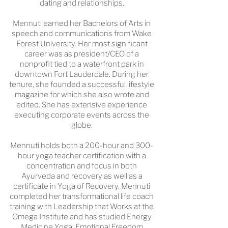
dating and relationships.
Mennuti earned her Bachelors of Arts in
speech and communications from Wake
Forest University. Her most significant
career was as president/CEO of a
nonprofit tied to a waterfront park in
downtown Fort Lauderdale. During her
tenure, she founded a successful lifestyle
magazine for which she also wrote and
edited. She has extensive experience
executing corporate events across the
globe.
Mennuti holds both a 200-hour and 300-
hour yoga teacher certification with a
concentration and focus in both
Ayurveda and recovery as well as a
certificate in Yoga of Recovery. Mennuti
completed her transformational life coach
training with Leadership that Works at the
Omega Institute and has studied Energy
Medicine Yoga, Emotional Freedom