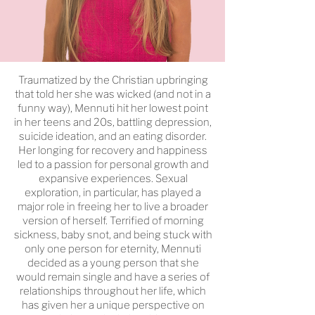
Traumatized by the Christian upbringing
that told her she was wicked (and not in a
funny way), Mennuti hit her lowest point
in her teens and 20s, battling depression,
suicide ideation, and an eating disorder.
Her longing for recovery and happiness
led to a passion for personal growth and
expansive experiences. Sexual
exploration, in particular, has played a
major role in freeing her to live a broader
version of herself. Terrified of morning
sickness, baby snot, and being stuck with
only one person for eternity, Mennuti
decided as a young person that she
would remain single and have a series of
relationships throughout her life, which
has given her a unique perspective on