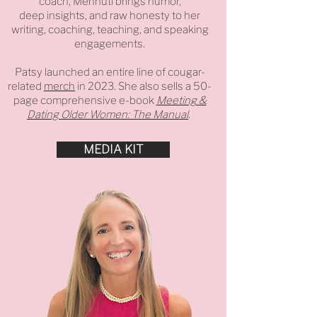
coach, Mennuti brings humor,
deep insights, and raw honesty to her
writing, coaching, teaching, and speaking
engagements.
Patsy launched an entire line of cougar-
related
merch
in 2023. She also sells a 50-
page comprehensive e-book
Meeting &
Dating Older Women: The Manual
.
MEDIA KIT