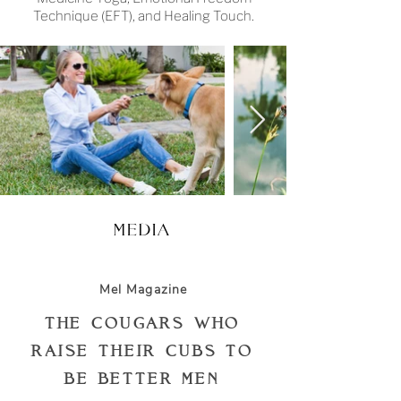
Technique (EFT), and Healing Touch.
MEDIA
Mel Magazine
The Cougars Who
Raise Their Cubs to
Be Better Men