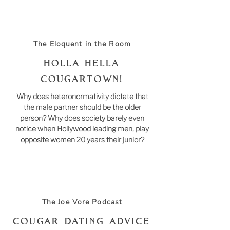
The Eloquent in the Room
HOLLA HELLA
COUGARTOWN!
Why does heteronormativity dictate that
the male partner should be the older
person? Why does society barely even
notice when Hollywood leading men, play
opposite women 20 years their junior?
The Joe Vore Podcast
Cougar Dating Advice