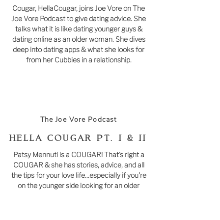
Cougar, HellaCougar, joins Joe Vore on The
Joe Vore Podcast to give dating advice. She
talks what it is like dating younger guys &
dating online as an older woman. She dives
deep into dating apps & what she looks for
from her Cubbies in a relationship.
The Joe Vore Podcast
Hella Cougar PT. I & II
Patsy Mennuti is a COUGAR! That's right a
COUGAR & she has stories, advice, and all
the tips for your love life...especially if you're
on the younger side looking for an older
woman.