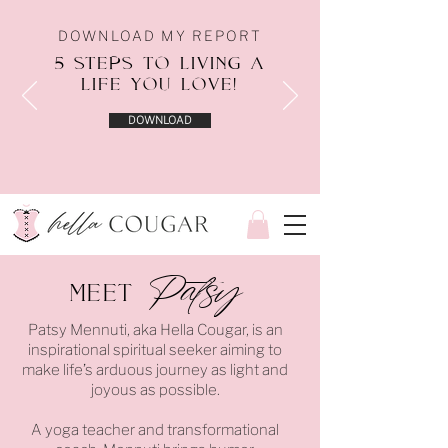
DOWNLOAD MY REPORT
5 STEPS TO LIVING A
LIFE YOU LOVE!
DOWNLOAD
Patsy
Meet
Patsy Mennuti, aka Hella Cougar, is an
inspirational spiritual seeker aiming to
make life’s arduous journey as light and
joyous as possible.
A yoga teacher and transformational